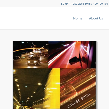
EGYPT: +202 2266 1075 / +20 100 166 8
Home
About Us