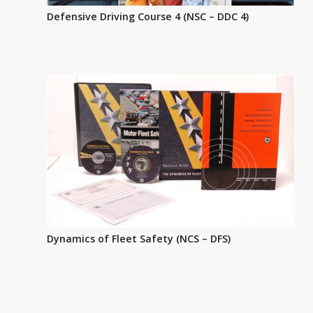
Defensive Driving Course 4 (NSC – DDC 4)
Dynamics of Fleet Safety (NCS – DFS)