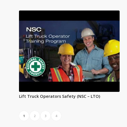
Lift Truck Operators Safety (NSC – LTO)
1
2
3
4