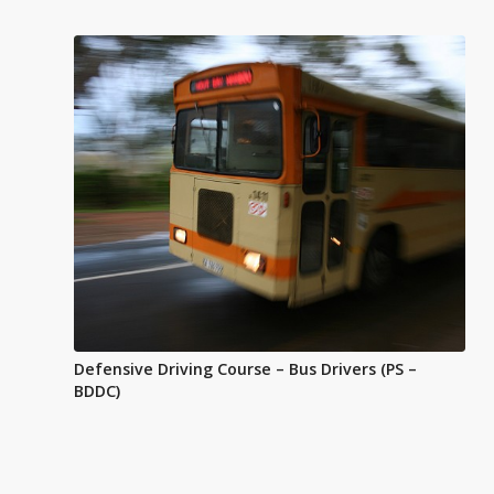
Defensive Driving Course – Bus Drivers (PS –
BDDC)