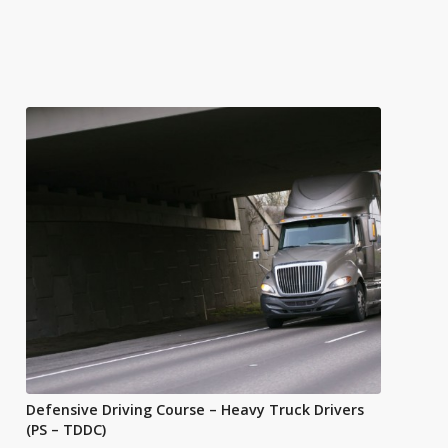
Defensive Driving Course – Heavy Truck Drivers
(PS – TDDC)