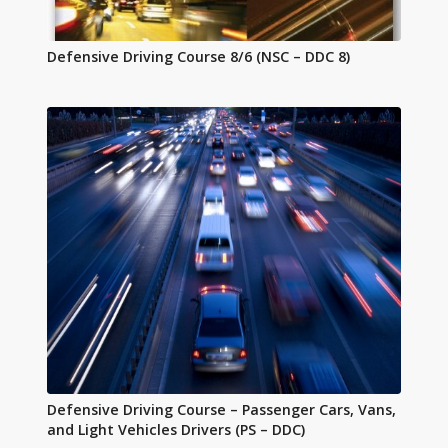
Defensive Driving Course 8/6 (NSC – DDC 8)
Defensive Driving Course – Passenger Cars, Vans,
and Light Vehicles Drivers (PS – DDC)