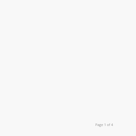
Page 1 of 4