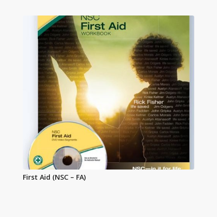
First Aid (NSC – FA)