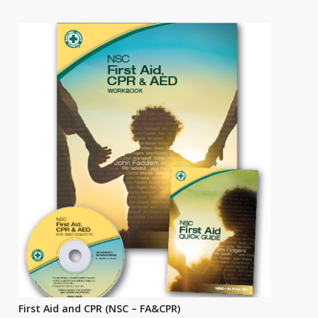
First Aid and CPR (NSC – FA&CPR)