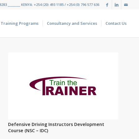
283 ________ KENYA: +254 (20) 493 1185 / +254 (0) 796 577 636
Training Programs
Consultancy and Services
Contact Us
Defensive Driving Instructors Development
Course (NSC – IDC)