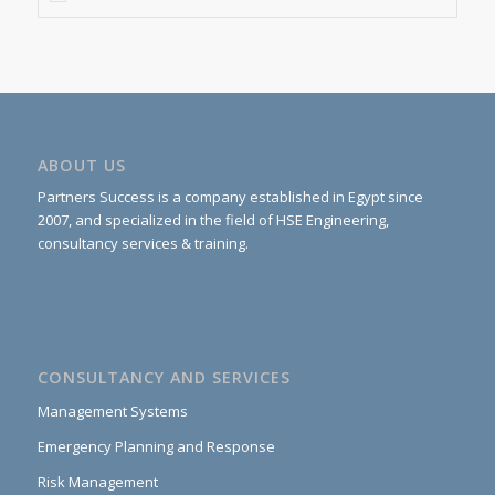
ABOUT US
Partners Success is a company established in Egypt since
2007, and specialized in the field of HSE Engineering,
consultancy services & training.
CONSULTANCY AND SERVICES
Management Systems
Emergency Planning and Response
Risk Management