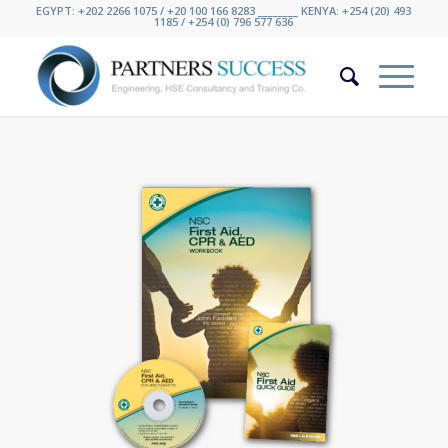
EGYPT: +202 2266 1075 / +20 100 166 8283 ________ KENYA: +254 (20) 493
1185 / +254 (0) 796 577 636