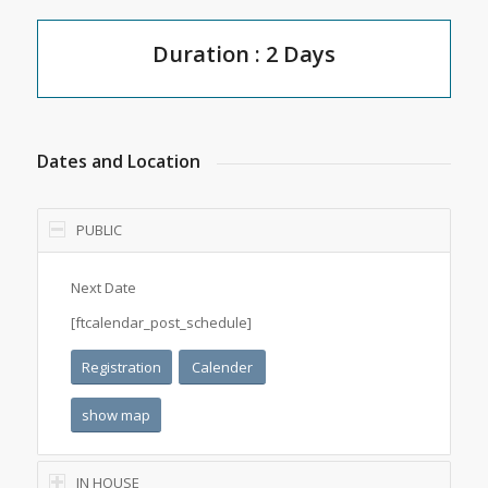
Duration : 2 Days
Dates and Location
PUBLIC
Next Date
[ftcalendar_post_schedule]
Registration
Calender
show map
IN HOUSE