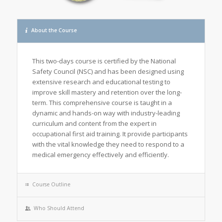
About the Course
This two-days course is certified by the National
Safety Council (NSC) and has been designed using
extensive research and educational testing to
improve skill mastery and retention over the long-
term. This comprehensive course is taught in a
dynamic and hands-on way with industry-leading
curriculum and content from the expert in
occupational first aid training. It provide participants
with the vital knowledge they need to respond to a
medical emergency effectively and efficiently.
Course Outline
Who Should Attend