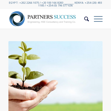
EGYPT: +202 2266 1075 / +20 100 166 8283 ________ KENYA: +254 (20) 493
1185 / +254 (0) 796 577 636