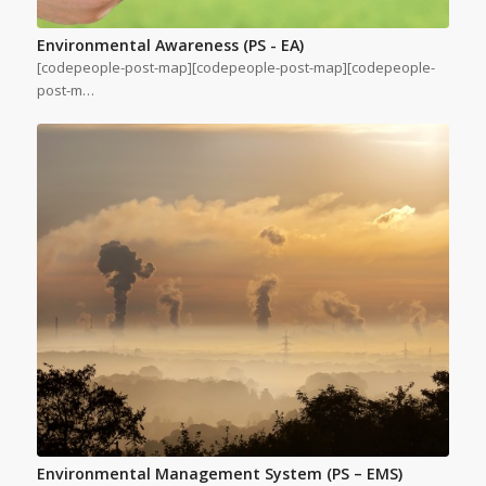
Environmental Awareness (PS - EA)
[codepeople-post-map][codepeople-post-map][codepeople-
post-m…
Environmental Management System (PS – EMS)