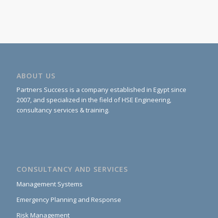
ABOUT US
Partners Success is a company established in Egypt since
2007, and specialized in the field of HSE Engineering,
consultancy services & training.
CONSULTANCY AND SERVICES
Management Systems
Emergency Planning and Response
Risk Management