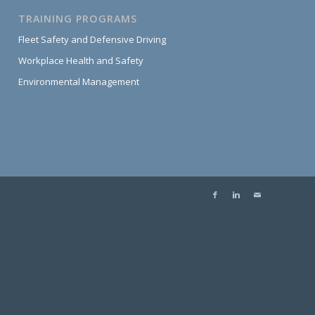
TRAINING PROGRAMS
Fleet Safety and Defensive Driving
Workplace Health and Safety
Environmental Management