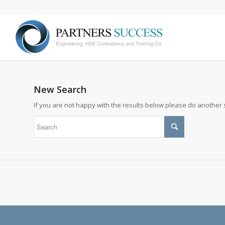
New Search
If you are not happy with the results below please do another