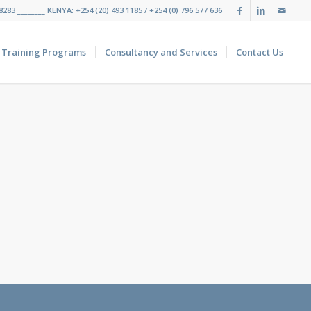
283 ________ KENYA: +254 (20) 493 1185 / +254 (0) 796 577 636
Training Programs
Consultancy and Services
Contact Us