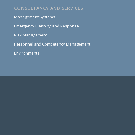
CONSULTANCY AND SERVICES
Management Systems
Emergency Planning and Response
Risk Management
Personnel and Competency Management
Environmental