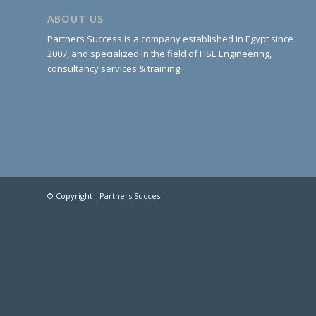
ABOUT US
Partners Success is a company established in Egypt since
2007, and specialized in the field of HSE Engineering,
consultancy services & training.
© Copyright - Partners Succes -