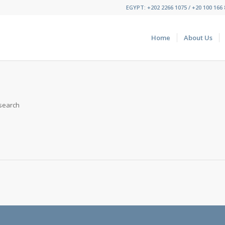
EGYPT: +202 2266 1075 / +20 100 166 8
Home
About Us
 search