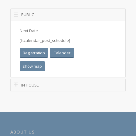
PUBLIC
Next Date
[ftcalendar_post_schedule]
Registration
Calender
show map
IN HOUSE
ABOUT US