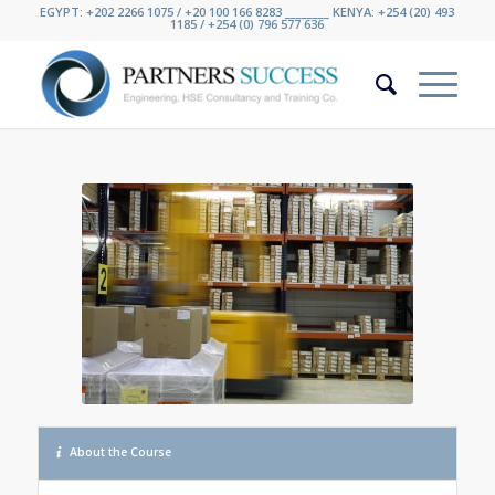
EGYPT: +202 2266 1075 / +20 100 166 8283 ________ KENYA: +254 (20) 493
1185 / +254 (0) 796 577 636
About the Course