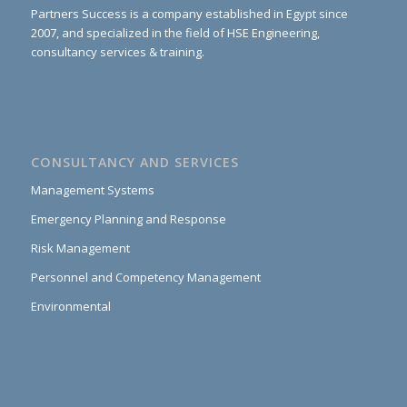
Partners Success is a company established in Egypt since
2007, and specialized in the field of HSE Engineering,
consultancy services & training.
CONSULTANCY AND SERVICES
Management Systems
Emergency Planning and Response
Risk Management
Personnel and Competency Management
Environmental