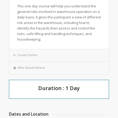
This one-day course will help you understand the
general risks involved in warehouse operation on a
daily basis. It gives the participant a view of different
risk areas in the warehouse, including how to
identify the hazards then assess and control the
risks, safe lifting and handling techniques, and
housekeeping.
Course Outline
Who Should Attend
Duration : 1 Day
Dates and Location